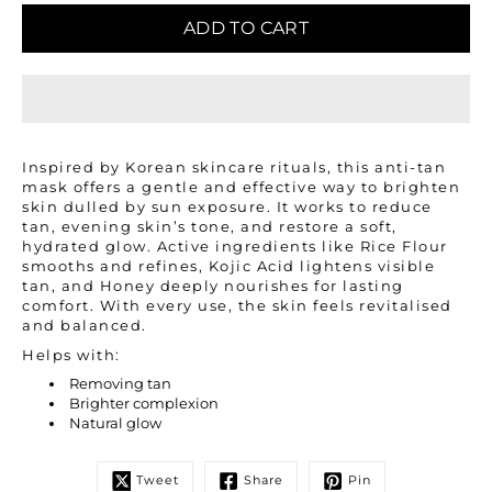
ADD TO CART
Inspired by Korean skincare rituals, this anti-tan
mask offers a gentle and effective way to brighten
skin dulled by sun exposure. It works to reduce
tan, evening skin’s tone, and restore a soft,
hydrated glow. Active ingredients like Rice Flour
smooths and refines, Kojic Acid lightens visible
tan, and Honey deeply nourishes for lasting
comfort. With every use, the skin feels revitalised
and balanced.
Helps with:
Removing tan
Brighter complexion
Natural glow
Tweet
Share
Pin