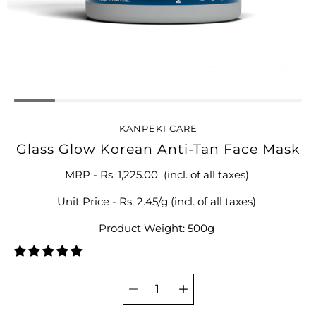
KANPEKI CARE
Glass Glow Korean Anti-Tan Face Mask
MRP -
Rs. 1,225.00
(incl. of all taxes)
Unit Price - Rs. 2.45/g (incl. of all taxes)
Product Weight: 500g
Select
variant