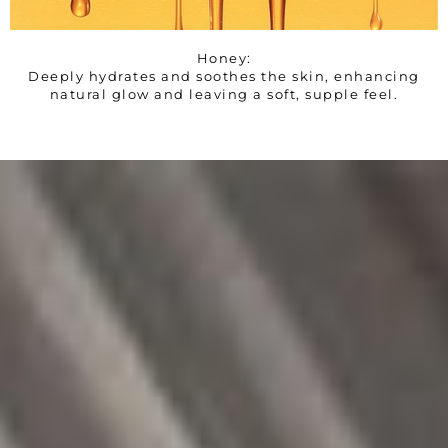
Honey:
Deeply hydrates and soothes the skin, enhancing
natural glow and leaving a soft, supple feel.