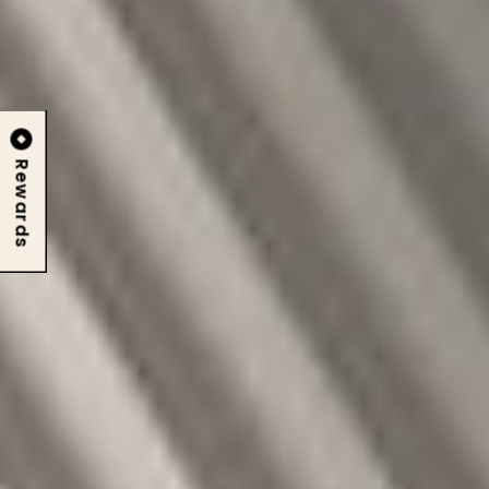
Rewards