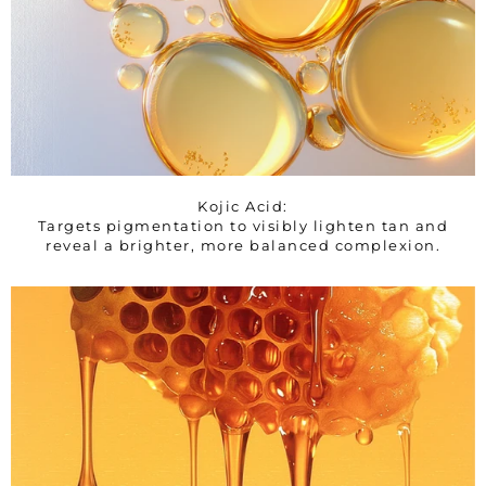
Kojic Acid:
Targets pigmentation to visibly lighten tan and
reveal a brighter, more balanced complexion.