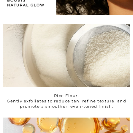
Rice Flour:
Gently exfoliates to reduce tan, refine texture, and
promote a smoother, even-toned finish.